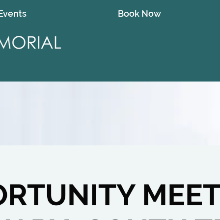
Events
Book Now
RTUNITY MEET