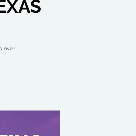
EXAS
orever!