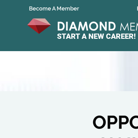
Become A Member
START A
NEW CAREER!
OPPO