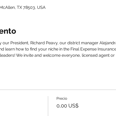
 McAllen, TX 78503, USA
vento
y our President, Richard Peavy, our district manager Alejandr
d learn how to find your niche in the Final Expense Insurance
leaders! We invite and welcome everyone, licensed agent or 
Precio
0,00 US$