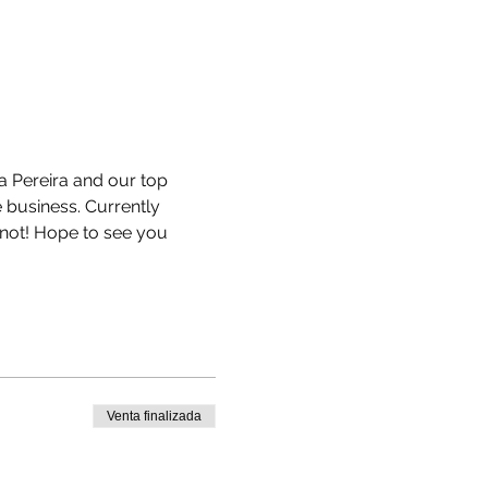
a Pereira and our top 
 business. Currently 
not! Hope to see you 
Venta finalizada