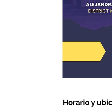
Horario y ubi