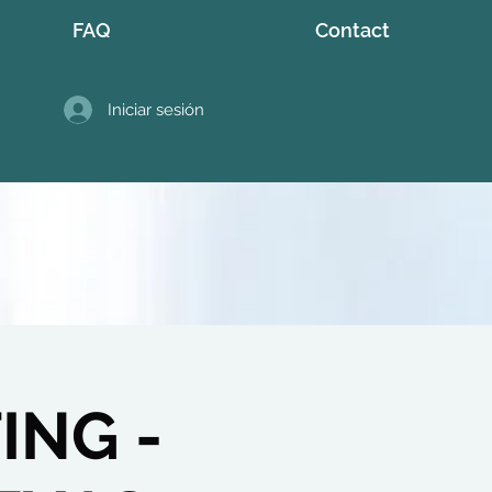
FAQ
Contact
Iniciar sesión
ING -