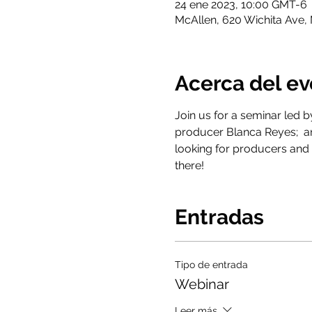
24 ene 2023, 10:00 GMT-6
McAllen, 620 Wichita Ave,
Acerca del e
Join us for a seminar led b
producer Blanca Reyes;  an
looking for producers and 
there!
Entradas
Tipo de entrada
Webinar
Leer más