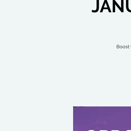
JAN
Boost 