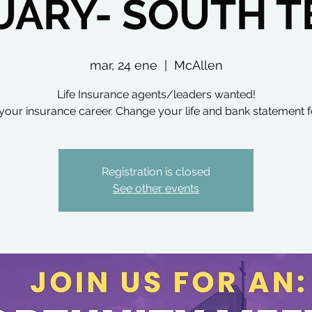
UARY- SOUTH T
mar, 24 ene
  |  
McAllen
Life Insurance agents/leaders wanted!
your insurance career. Change your life and bank statement f
Registration is closed
See other events