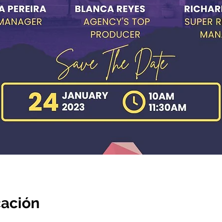
cación