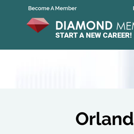
Become A Member
START A
NEW CAREER!
Orland