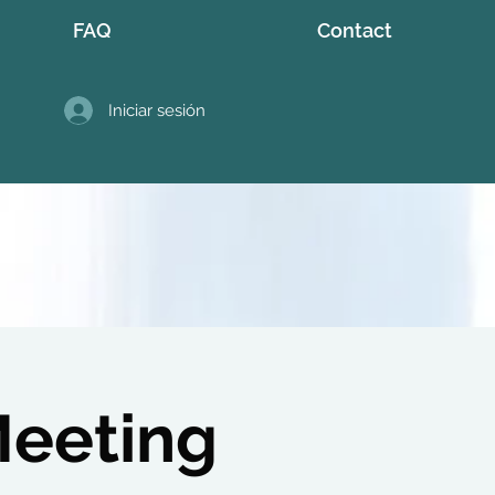
FAQ
Contact
Iniciar sesión
Meeting