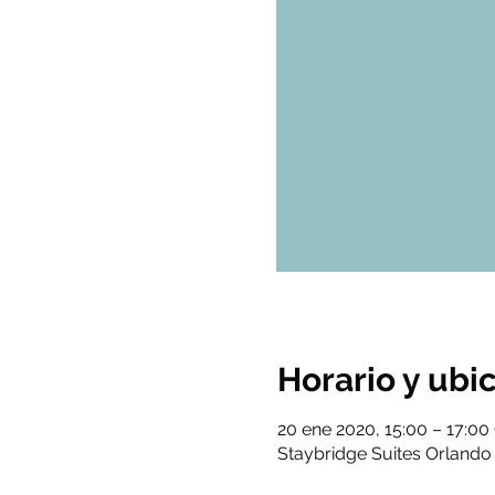
Horario y ubi
20 ene 2020, 15:00 – 17:0
Staybridge Suites Orlando 