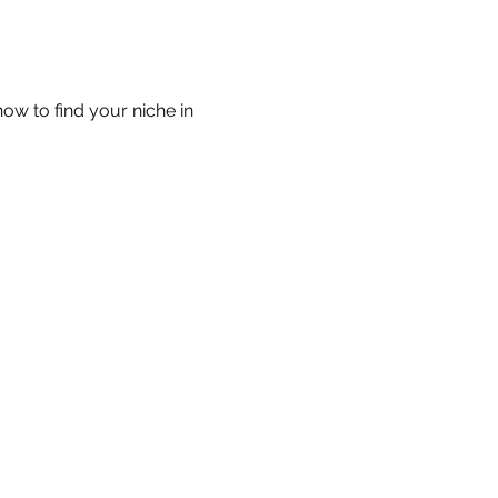
w to find your niche in 