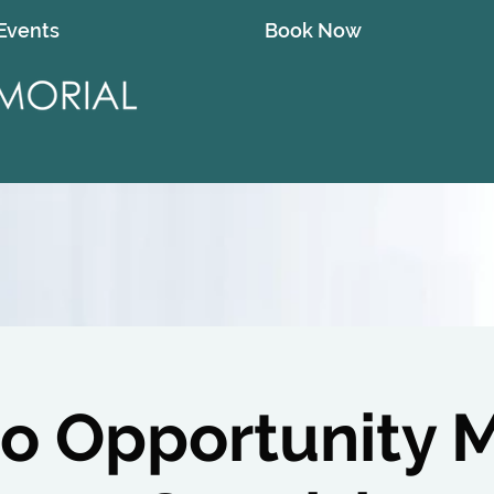
Events
Book Now
o Opportunity 