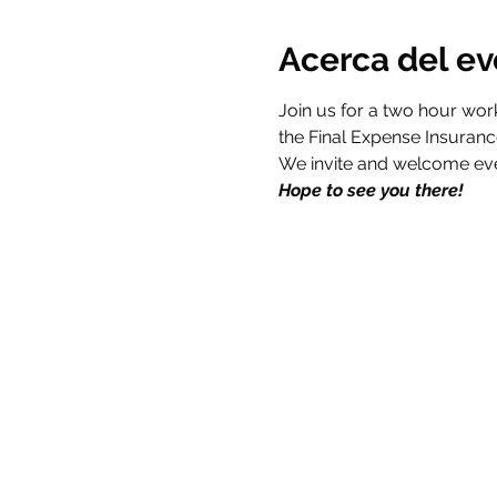
Acerca del e
Join us for a two hour wor
Hope to see you there!