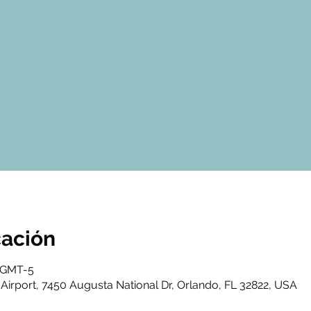
cación
0 GMT-5
Airport, 7450 Augusta National Dr, Orlando, FL 32822, USA