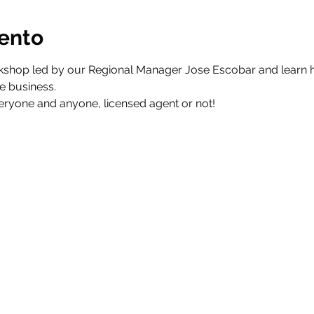
vento
kshop led by our Regional Manager Jose Escobar and learn ho