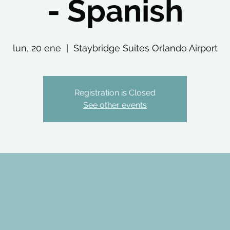
- Spanish
lun, 20 ene
  |  
Staybridge Suites Orlando Airport
Registration is Closed
See other events