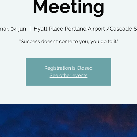
Meeting
mar, 04 jun
  |  
Hyatt Place Portland Airport /Cascade S
"Success doesn't come to you, you go to it."
Registration is Closed
See other events