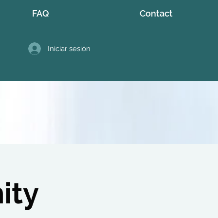
FAQ
Contact
Iniciar sesión
ity