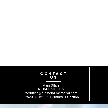
Compartir es
CONTACT
US
Main Office
Tel. 844-741-3162
recruiting@diamond-memorial.com
12520 Cutten Rd Houston, TX 77066