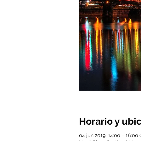
Horario y ubi
04 jun 2019, 14:00 – 16:00