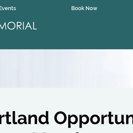
Events
Book Now
rtland Opportun