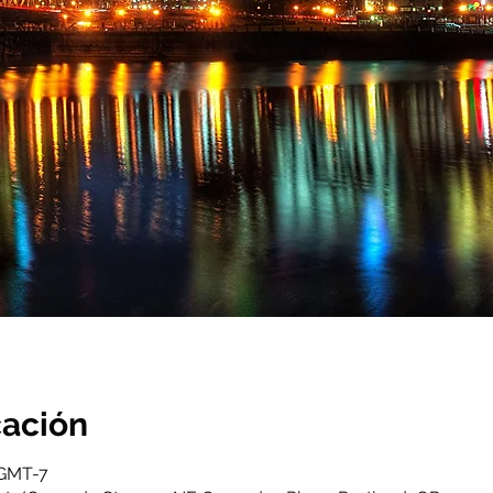
cación
 GMT-7