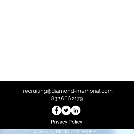
te evento
recruiting@diamond-memorial.com
832.666.2179
Privacy Policy
© 2020 by DIAMOND MEMORIAL