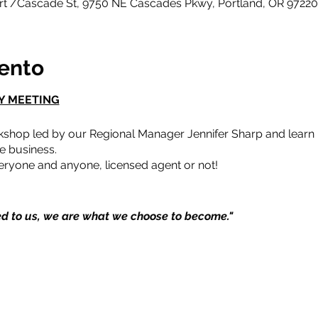
ort /Cascade St, 9750 NE Cascades Pkwy, Portland, OR 9722
vento
Y MEETING
kshop led by our Regional Manager Jennifer Sharp and learn h
e business.
ryone and anyone, licensed agent or not!
d to us, we are what we choose to become."