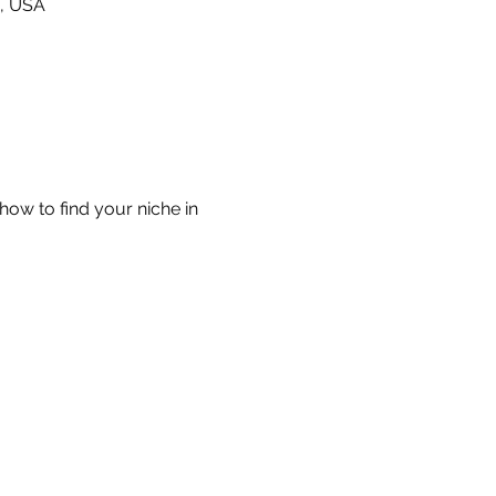
0, USA
ow to find your niche in