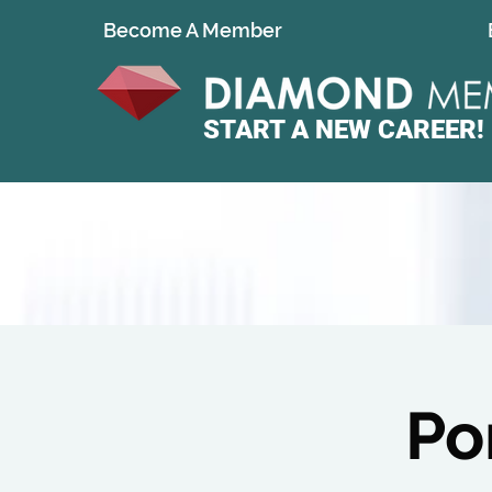
Become A Member
START A
NEW CAREER!
Po