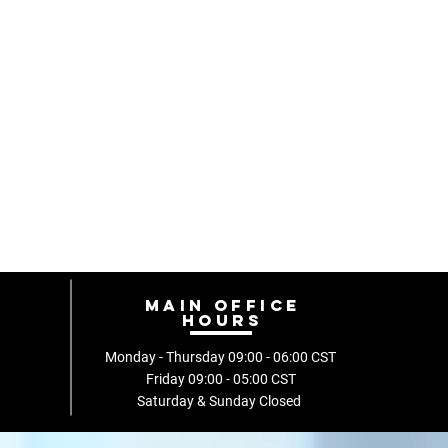
Main Office
hours
Monday - Thursday 09:00 - 06:00
CST
Friday
09:00 - 05:00 CST
Saturday & Sunday Closed