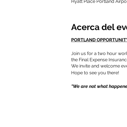
Hyatt Place Portland Airp
Acerca del e
PORTLAND OPPORTUNIT
Join us for a two hour wor
the Final Expense Insuranc
We invite and welcome eve
Hope to see you there!
"We are not what happene