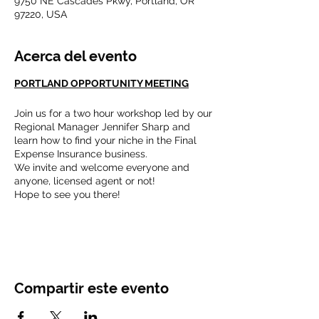
9750 NE Cascades Pkwy, Portland, OR
97220, USA
Acerca del evento
PORTLAND OPPORTUNITY MEETING
Join us for a two hour workshop led by our
Regional Manager Jennifer Sharp and
learn how to find your niche in the Final
Expense Insurance business.
We invite and welcome everyone and
anyone, licensed agent or not!
Hope to see you there!
"We are not what happened to us, we are
what we choose to become."
Compartir este evento