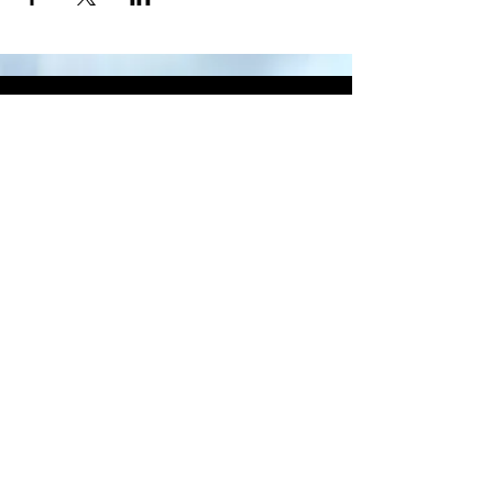
CONTACT
US
Main Office
Tel.
844-741-3162
recruiting@diamond-memorial.com
12520 Cutten Rd Houston, TX 77066
recruiting@diamond-memorial.com
832.666.2179
Privacy Policy
Main Office