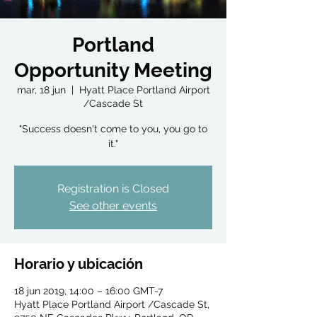
Portland
Opportunity Meeting
mar, 18 jun
  |  
Hyatt Place Portland Airport
/Cascade St
"Success doesn't come to you, you go to
it."
Registration is Closed
See other events
Horario y ubicación
18 jun 2019, 14:00 – 16:00 GMT-7
Hyatt Place Portland Airport /Cascade St,