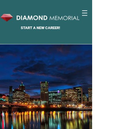
START A
NEW CAREER!