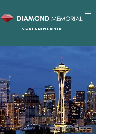
START A
NEW CAREER!