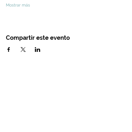
Mostrar más
Compartir este evento
CONTACT
US
Main Office
Tel.
844-741-3162
recruiting@diamond-memorial.com
12520 Cutten Rd Houston, TX 77066