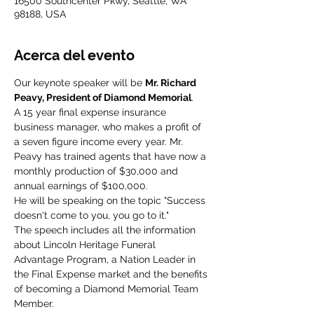
16500 Southcenter Pkwy, Seattle, WA
98188, USA
Acerca del evento
Our keynote speaker will be 
Mr. Richard 
Peavy, President of Diamond Memorial
.
A 15 year final expense insurance 
business manager, who makes a profit of 
a seven figure income every year. Mr. 
Peavy has trained agents that have now a 
monthly production of $30,000 and 
He will be speaking on the topic "Success 
doesn't come to you, you go to it." 
The speech includes all the information 
about Lincoln Heritage Funeral 
Advantage Program, a Nation Leader in 
the Final Expense market and the benefits 
of becoming a Diamond Memorial Team 
Member.