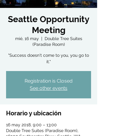
Seattle Opportunity
Meeting
mié, 16 may
  |  
Double Tree Suites
(Paradise Room)
"Success doesn't come to you, you go to
it."
Registration is Closed
See other events
Horario y ubicación
16 may 2018, 9:00 – 13:00
Double Tree Suites (Paradise Room),