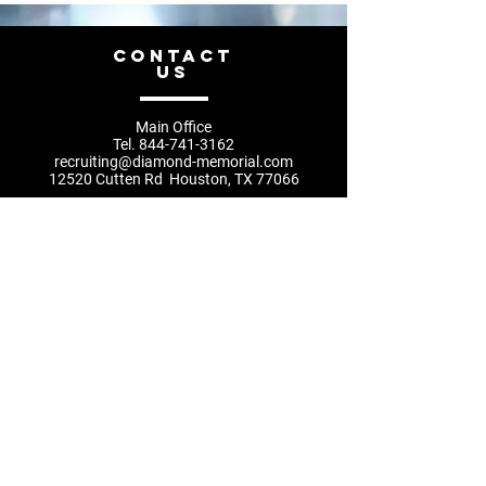
CONTACT
US
Main Office
Tel.
844-741-3162
recruiting@diamond-memorial.com
12520 Cutten Rd Houston, TX 77066
recruiting@diamond-memorial.com
832.666.2179
Privacy Policy
Main Office
hours