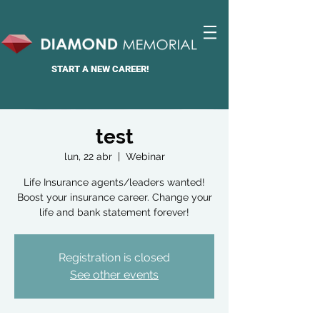
START A
NEW CAREER!
test
lun, 22 abr
  |  
Webinar
Life Insurance agents/leaders wanted!
Boost your insurance career. Change your
life and bank statement forever!
Registration is closed
See other events