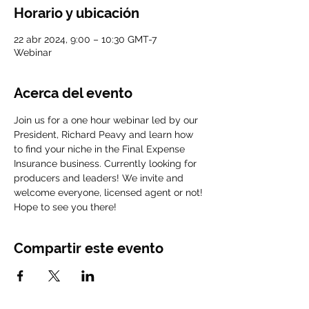
Horario y ubicación
22 abr 2024, 9:00 – 10:30 GMT-7
Webinar
Acerca del evento
Join us for a one hour webinar led by our 
President, Richard Peavy and learn how 
to find your niche in the Final Expense 
Insurance business. Currently looking for 
producers and leaders! We invite and 
welcome everyone, licensed agent or not! 
Hope to see you there!
Compartir este evento