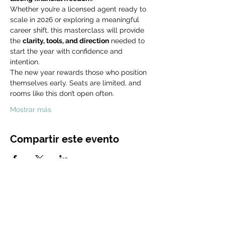
Whether you’re a licensed agent ready to 
scale in 2026 or exploring a meaningful 
career shift, this masterclass will provide 
the 
clarity, tools, and direction
 needed to 
start the year with confidence and 
intention.
The new year rewards those who position 
themselves early. Seats are limited, and 
rooms like this don’t open often.
Mostrar más
Compartir este evento
CONTACT
US