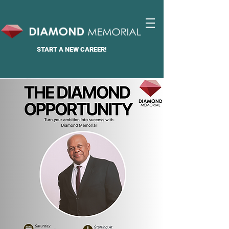
START A
NEW CAREER!