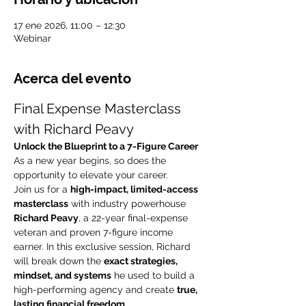
17 ene 2026, 11:00 – 12:30
Webinar
Acerca del evento
Final Expense Masterclass 
with Richard Peavy
Unlock the Blueprint to a 7-Figure Career
As a new year begins, so does the 
opportunity to elevate your career.
Join us for a 
high-impact, limited-access 
masterclass
 with industry powerhouse 
Richard Peavy
, a 22-year final-expense 
veteran and proven 7-figure income 
earner. In this exclusive session, Richard 
will break down the 
exact strategies, 
mindset, and systems
 he used to build a 
high-performing agency and create 
true, 
lasting financial freedom
.