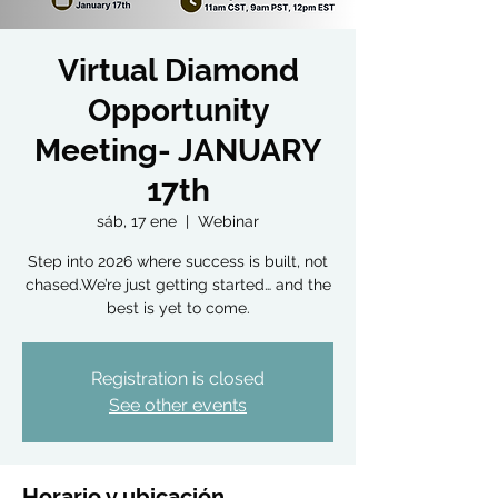
Virtual Diamond
Opportunity
Meeting- JANUARY
17th
sáb, 17 ene
  |  
Webinar
Step into 2026 where success is built, not
chased.We’re just getting started… and the
best is yet to come.
Registration is closed
See other events
Horario y ubicación