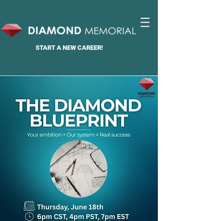
START A
NEW CAREER!