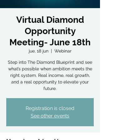
Virtual Diamond
Opportunity
Meeting- June 18th
jue, 18 jun
  |  
Webinar
Step into The Diamond Blueprint and see
what’s possible when ambition meets the
right system. Real income, real growth,
and a real opportunity to elevate your
future.
Registration is closed
See other events