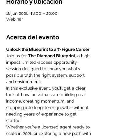
Horario y ubicación
18 jun 2026, 18:00 – 20:00
Webinar
Acerca del evento
Unlock the Blueprint to a 7-Figure Career
Join us for 
The Diamond Blueprint
, a high-
impact, limited-access opportunity 
session designed to show you what’s 
possible with the right system, support, 
and environment.
In this exclusive event, you’ll get a clear 
look at how individuals are building real 
income, creating momentum, and 
stepping into long-term growth—without 
needing years of experience to get 
started.
Whether you’re a licensed agent ready to 
scale in 2026 or exploring a new path with 