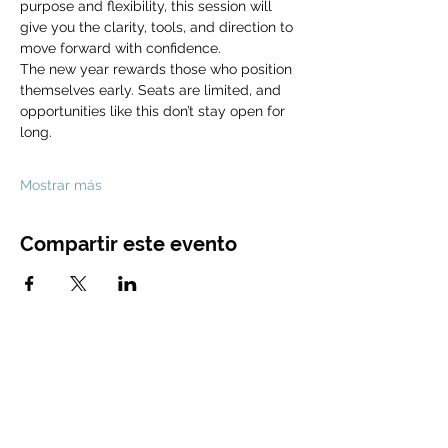
purpose and flexibility, this session will 
give you the clarity, tools, and direction to 
move forward with confidence.
The new year rewards those who position 
themselves early. Seats are limited, and 
opportunities like this don’t stay open for 
long.
Mostrar más
Compartir este evento
CONTACT
US