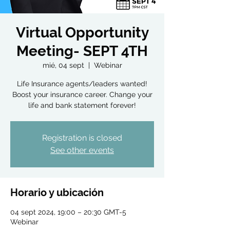
Virtual Opportunity
Meeting- SEPT 4TH
mié, 04 sept
  |  
Webinar
Life Insurance agents/leaders wanted!
Boost your insurance career. Change your
life and bank statement forever!
Registration is closed
See other events
Horario y ubicación
04 sept 2024, 19:00 – 20:30 GMT-5
Webinar