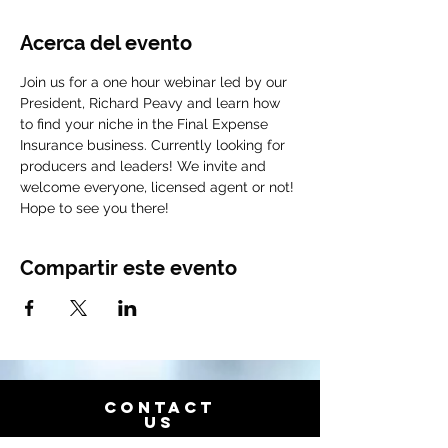
Acerca del evento
Join us for a one hour webinar led by our 
President, Richard Peavy and learn how 
to find your niche in the Final Expense 
Insurance business. Currently looking for 
producers and leaders! We invite and 
welcome everyone, licensed agent or not! 
Hope to see you there!
Compartir este evento
CONTACT
US