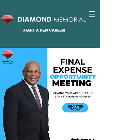
START A
NEW CAREER!