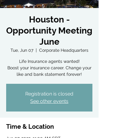
Houston -
Opportunity Meeting
June
Tue, Jun 07
  |  
Corporate Headquarters
Life Insurance agents wanted!
Boost your insurance career. Change your
like and bank statement forever!
Registration is closed
See other events
Time & Location