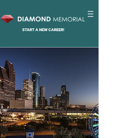
START A
NEW CAREER!