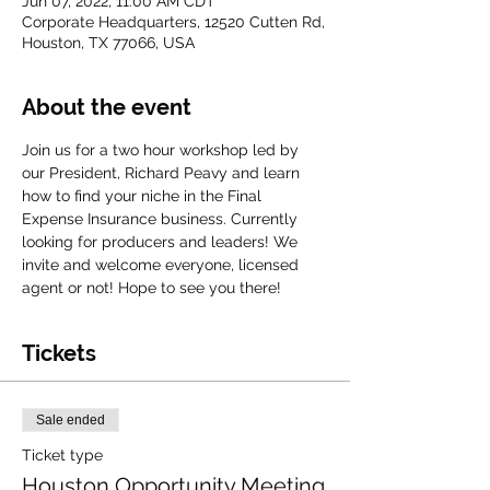
Jun 07, 2022, 11:00 AM CDT
Corporate Headquarters, 12520 Cutten Rd,
Houston, TX 77066, USA
About the event
Join us for a two hour workshop led by 
our President, Richard Peavy and learn 
how to find your niche in the Final 
Expense Insurance business. Currently 
looking for producers and leaders! We 
invite and welcome everyone, licensed 
agent or not! Hope to see you there!
Tickets
Sale ended
Ticket type
Houston Opportunity Meeting