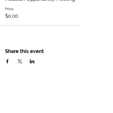
Price
$0.00
Share this event
CONTACT
US
Main Office
Tel.
844-741-3162
recruiting@diamond-memorial.com