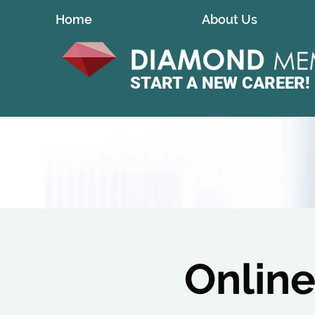
Home
About Us
START A
NEW CAREER!
Online