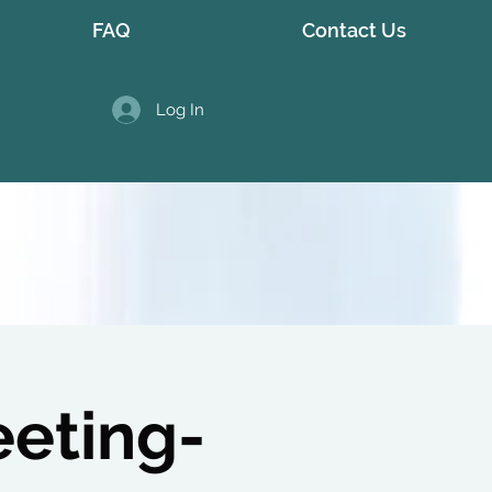
FAQ
Contact Us
Log In
eeting-