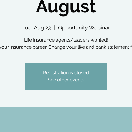
August
Tue, Aug 23
  |  
Opportunity Webinar
Life Insurance agents/leaders wanted!
your insurance career. Change your like and bank statement f
Registration is closed
See other events