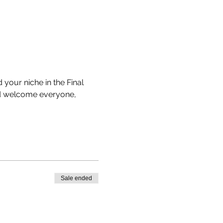
your niche in the Final 
nd welcome everyone, 
Sale ended