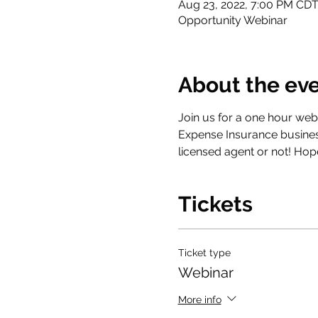
Aug 23, 2022, 7:00 PM CD
Opportunity Webinar
About the ev
Join us for a one hour webi
Expense Insurance busines
licensed agent or not! Hop
Tickets
Ticket type
Webinar
More info