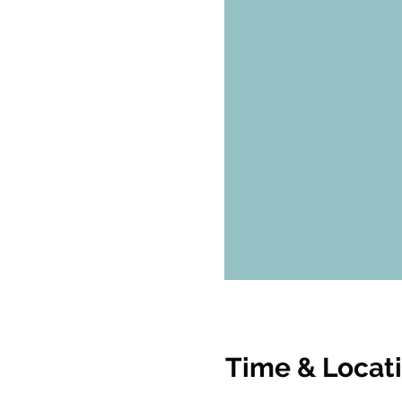
Time & Locat