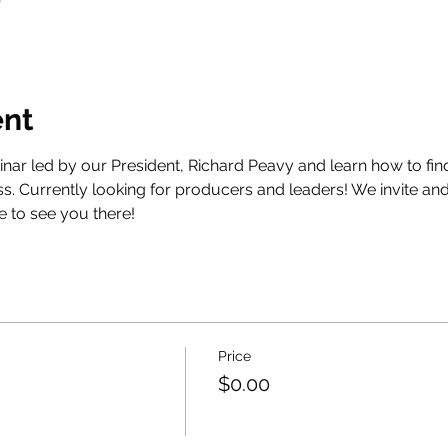
T
ent
nar led by our President, Richard Peavy and learn how to find 
s. Currently looking for producers and leaders! We invite a
e to see you there!
Price
$0.00