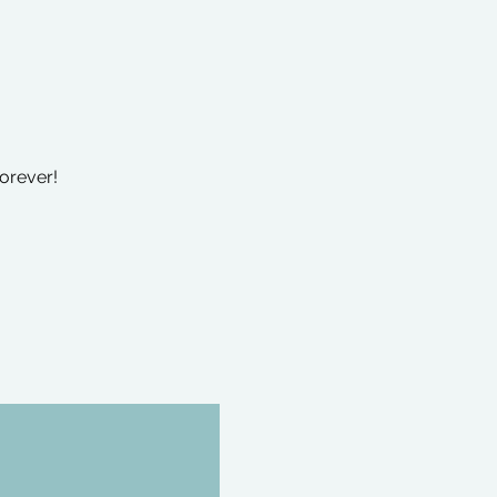
orever!