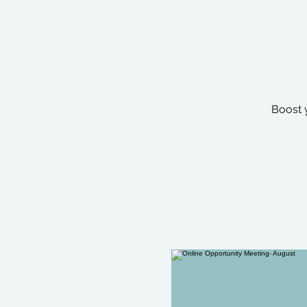
Boost 