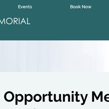
Events
Book Now
 Opportunity M