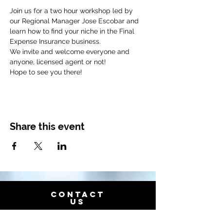
Join us for a two hour workshop led by 
our Regional Manager Jose Escobar and 
learn how to find your niche in the Final 
We invite and welcome everyone and 
﻿Hope to see you there!
Share this event
CONTACT
US