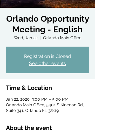
Orlando Opportunity
Meeting - English
Wed, Jan 22
  |  
Orlando Main Office
Registration is Closed
See other events
Time & Location
Jan 22, 2020, 3:00 PM – 5:00 PM
Orlando Main Office, 5401 S Kirkman Rd,
Suite 341, Orlando FL 32819
About the event