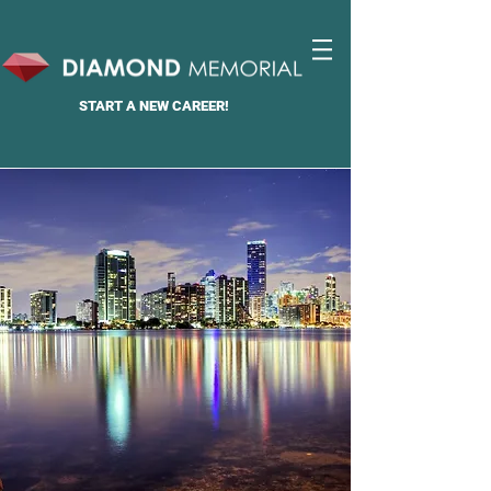
START A
NEW CAREER!