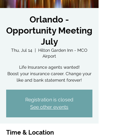
Orlando -
Opportunity Meeting
July
Thu, Jul 14
  |  
Hilton Garden Inn - MCO
Airport
Life Insurance agents wanted!
Boost your insurance career. Change your
Registration is closed
See other events
Time & Location