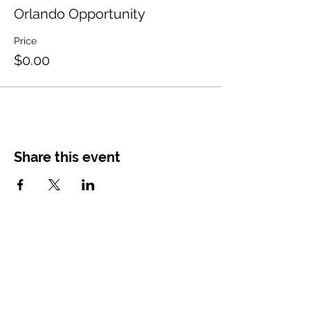
Orlando Opportunity
Price
$0.00
Share this event
CONTACT
US
Main Office