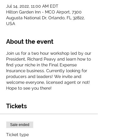
Jul 14, 2022, 11:00 AM EDT
Hilton Garden Inn - MCO Airport, 7300
Augusta National Dr, Orlando, FL 32822,
USA
About the event
Join us for a two hour workshop led by our
President, Richard Peavy and learn how to
find your niche in the Final Expense
Insurance business. Currently looking for
producers and leaders! We invite and
welcome everyone, licensed agent or not!
Hope to see you there!
Tickets
Sale ended
Ticket type