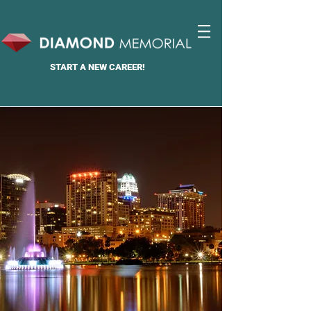
START A
NEW CAREER!