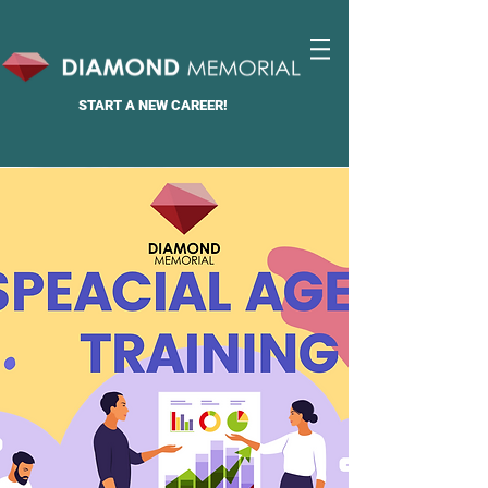
START A
NEW CAREER!