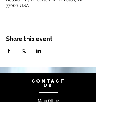
77066, USA
Share this event
CONTACT
US
Main Office
Tel.
844-741-3162
recruiting@diamond-memorial.com
12520 Cutten Rd Houston, TX 77066