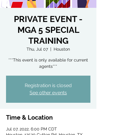
PRIVATE EVENT -
MGA 5 SPECIAL
TRAINING
Thu, Jul 07
  |  
Houston
***This event is only available for current
agents***
Registration is closed
See other events
Time & Location
Jul 07, 2022, 6:00 PM CDT
Houston, 12520 Cutten Rd, Houston, TX