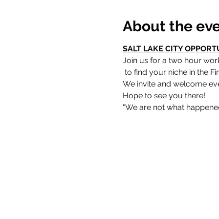
About the ev
SALT LAKE CITY OPPORT
Join us for a two hour wo
Hope to see you there!