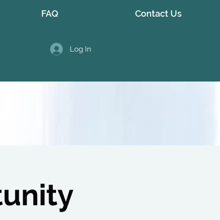
FAQ
Contact Us
Log In
tunity