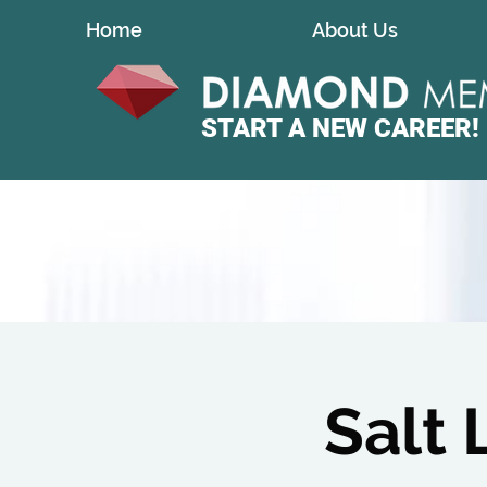
Home
About Us
START A
NEW CAREER!
Salt 