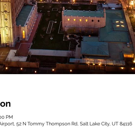
ion
:00 PM
 Airport, 52 N Tommy Thompson Rd, Salt Lake City, UT 84116