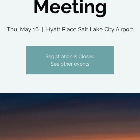
Meeting
Thu, May 16
  |  
Hyatt Place Salt Lake City Airport
Registration is Closed
See other events