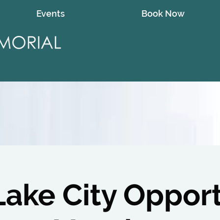
Events
Book Now
Lake City Oppor