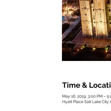
Time & Locat
May 16, 2019, 3:00 PM – 5
Hyatt Place Salt Lake City