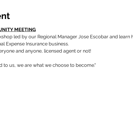
ent
UNITY MEETING
rkshop led by our Regional Manager Jose Escobar and learn 