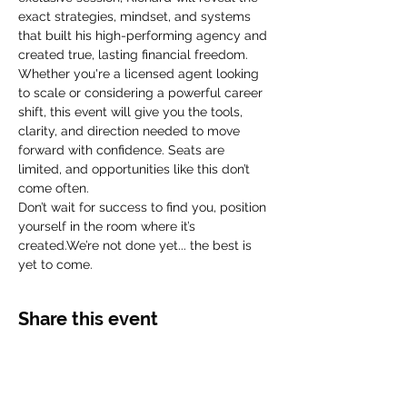
exact strategies, mindset, and systems 
that built his high-performing agency and 
created true, lasting financial freedom.
Whether you're a licensed agent looking 
to scale or considering a powerful career 
shift, this event will give you the tools, 
clarity, and direction needed to move 
forward with confidence. Seats are 
limited, and opportunities like this don’t 
come often.
Don’t wait for success to find you, position 
yourself in the room where it’s 
created.We’re not done yet... the best is 
yet to come.
Share this event