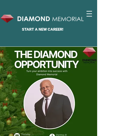
START A
NEW CAREER!