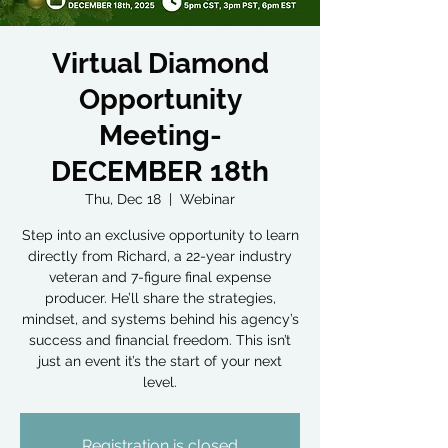
Virtual Diamond
Opportunity
Meeting-
DECEMBER 18th
Thu, Dec 18
  |  
Webinar
Step into an exclusive opportunity to learn
directly from Richard, a 22-year industry
veteran and 7-figure final expense
producer. He’ll share the strategies,
mindset, and systems behind his agency’s
success and financial freedom. This isn’t
just an event it’s the start of your next
level.
Registration is closed