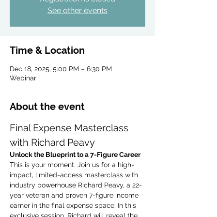
See other events
Time & Location
Dec 18, 2025, 5:00 PM – 6:30 PM
Webinar
About the event
Final Expense Masterclass 
with Richard Peavy
Unlock the Blueprint to a 7-Figure Career
This is your moment. Join us for a high-
impact, limited-access masterclass with 
industry powerhouse Richard Peavy, a 22-
year veteran and proven 7-figure income 
earner in the final expense space. In this 
exclusive session, Richard will reveal the 