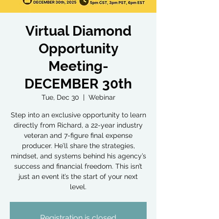
Virtual Diamond
Opportunity
Meeting-
DECEMBER 30th
Tue, Dec 30
  |  
Webinar
Step into an exclusive opportunity to learn
directly from Richard, a 22-year industry
veteran and 7-figure final expense
producer. He’ll share the strategies,
mindset, and systems behind his agency’s
success and financial freedom. This isn’t
just an event it’s the start of your next
level.
Registration is closed