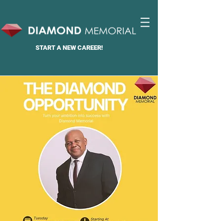
START A
NEW CAREER!