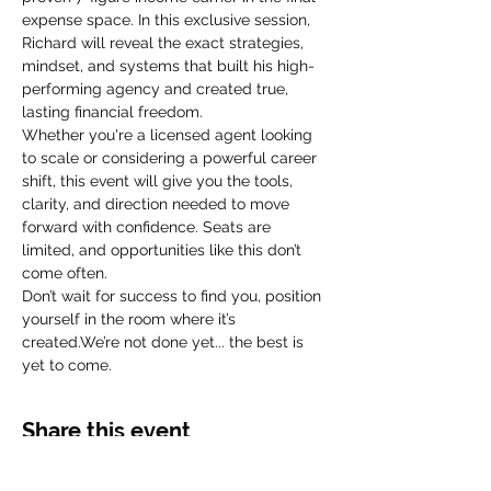
expense space. In this exclusive session, 
Richard will reveal the exact strategies, 
mindset, and systems that built his high-
performing agency and created true, 
lasting financial freedom.
Whether you're a licensed agent looking 
to scale or considering a powerful career 
shift, this event will give you the tools, 
clarity, and direction needed to move 
forward with confidence. Seats are 
limited, and opportunities like this don’t 
come often.
Don’t wait for success to find you, position 
yourself in the room where it’s 
created.We’re not done yet... the best is 
yet to come. 
Share this event