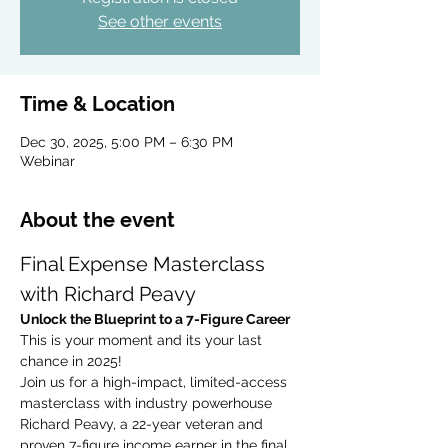
See other events
Time & Location
Dec 30, 2025, 5:00 PM – 6:30 PM
Webinar
About the event
Final Expense Masterclass 
with Richard Peavy
Unlock the Blueprint to a 7-Figure Career
This is your moment and its your last 
chance in 2025!
Join us for a high-impact, limited-access 
masterclass with industry powerhouse 
Richard Peavy, a 22-year veteran and 
proven 7-figure income earner in the final 