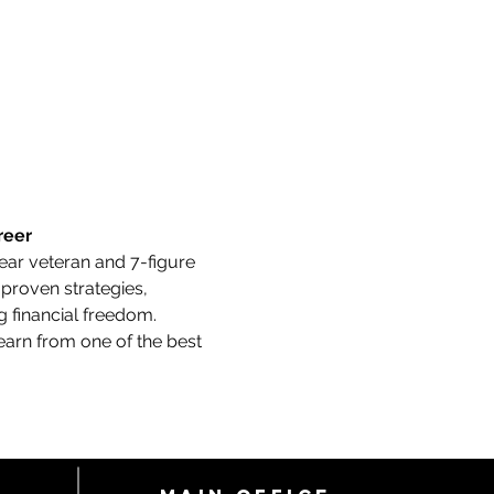
reer
year veteran and 7-figure 
 proven strategies, 
 financial freedom.
earn from one of the best 