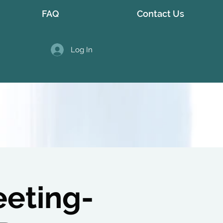
FAQ
Contact Us
Log In
eeting-