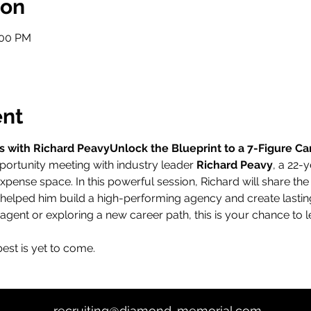
ion
:00 PM
ent
s with Richard PeavyUnlock the Blueprint to a 7-Figure Ca
portunity meeting with industry leader 
Richard Peavy
, a 22-
expense space. In this powerful session, Richard will share the
helped him build a high-performing agency and create lasting
gent or exploring a new career path, this is your chance to l
st is yet to come.
recruiting@diamond-memorial.com