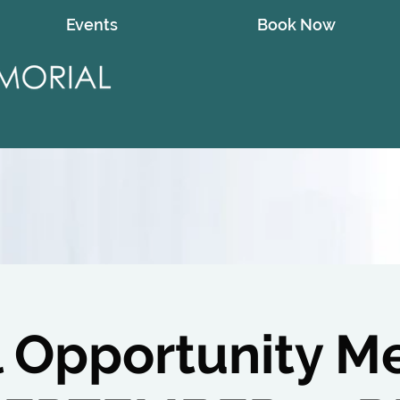
Events
Book Now
l Opportunity M