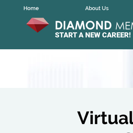
Home
About Us
START A
NEW CAREER!
Virtua