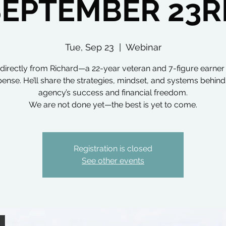
SEPTEMBER 23R
Tue, Sep 23
  |  
Webinar
directly from Richard—a 22-year veteran and 7-figure earner i
ense. He’ll share the strategies, mindset, and systems behind
agency’s success and financial freedom.
We are not done yet—the best is yet to come.
Registration is closed
See other events