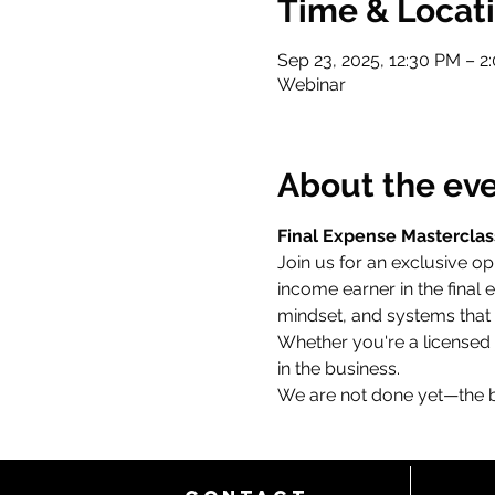
Time & Locat
Sep 23, 2025, 12:30 PM – 2
Webinar
About the ev
Final Expense Masterclas
Join us for an exclusive op
income earner in the final 
mindset, and systems that 
Whether you're a licensed a
in the business.
We are not done yet—the be