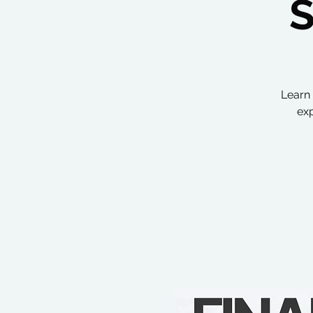
Learn 
exp