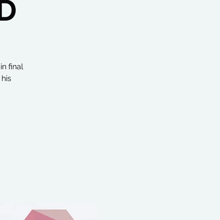
D
n final
 his